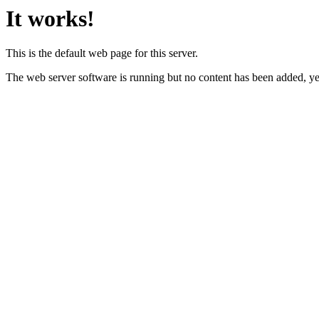
It works!
This is the default web page for this server.
The web server software is running but no content has been added, ye